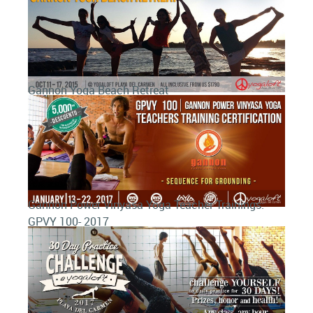
Gannon Yoga Beach Retreat
Gannon Power Vinyasa Yoga Teacher Trainings:
GPVY 100- 2017