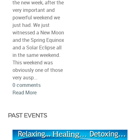
the new week, after the
very important and
powerful weekend we
just had. We just
witnessed a New Moon
and the Spring Equinox
and a Solar Eclipse all
in the same weekend.
This weekend was
obviously one of those
very ausp...
0 comments
Read More
PAST EVENTS