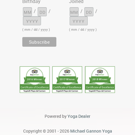
Birthday
Joined
/
/
/
/
( mm / dd / yyyy )
( mm / dd / yyyy )
Powered by
Yoga Dealer
Copyright © 2001 - 2026
Michael Gannon Yoga