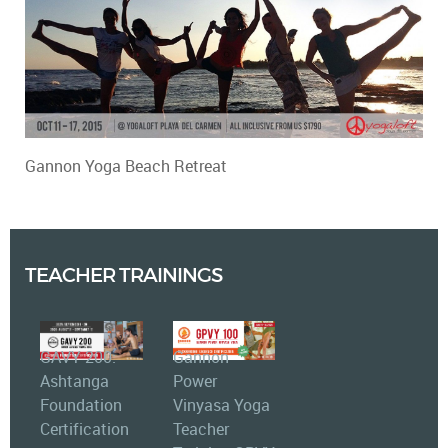
Gannon Yoga Beach Retreat
TEACHER TRAININGS
GAVY 200:
Gannon
Ashtanga
Power
Foundation
Vinyasa Yoga
Certification
Teacher