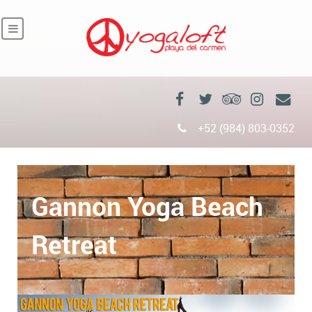
+52 (984) 803-0352
Gannon Yoga Beach
Retreat