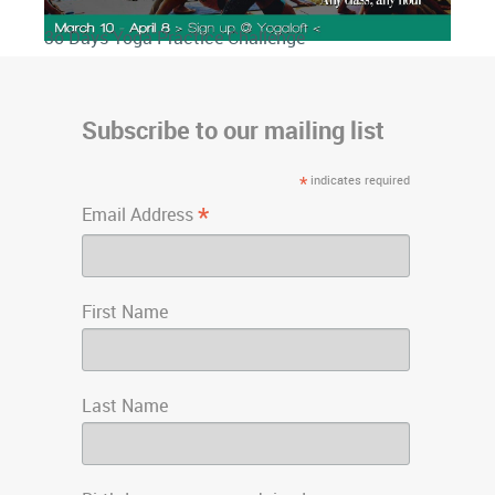
3o Days Yoga Practice Challenge
Subscribe to our mailing list
*
indicates required
*
Email Address
First Name
Last Name