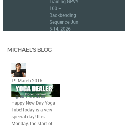
Training GPVY
100 –
Backbending
Sequence Jun
5-14, 2026
MICHAEL'S BLOG
19 March 2016
Higher Practices
Happy New Day Yoga
Tribe!Today is a very
special day! It is
Monday, the start of