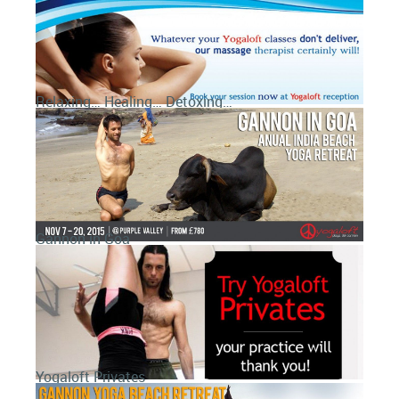
Relaxing… Healing… Detoxing…
Gannon in Goa
Yogaloft Privates