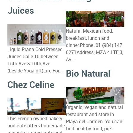
Juices
Natural Mexican food,
breakfast, lunch and
dinner.Phone. 01 (984) 147
Liquid Prana Cold Pressed
0271Address. MZA 4 LTE 3,
Juices Calle 10 between
Av ...
15th Ave & 10th Ave
Bio Natural
(beside Yogaloft)Life For...
Chez Celine
Organic, vegan and natural
restaurant and store in
This French owned bakery
Playa del Carmen. You can
and cafe offers homemade
find healthy food, pre...
baguettes, croissants and