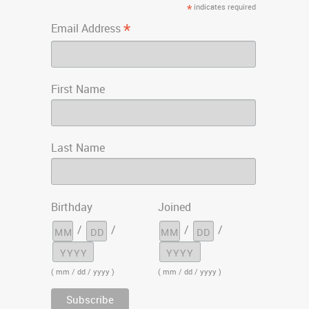
*
indicates required
*
Email Address
First Name
Last Name
Birthday
Joined
/
/
/
/
( mm / dd / yyyy )
( mm / dd / yyyy )