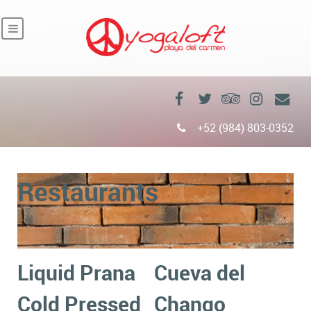
+52 (984) 803-0352
Restaurants
Liquid Prana
Cueva del
Cold Pressed
Chango