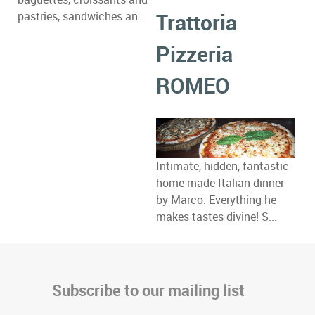
Trattoria
pastries, sandwiches an...
Pizzeria
ROMEO
Intimate, hidden, fantastic
home made Italian dinner
by Marco. Everything he
makes tastes divine! S...
Subscribe to our mailing list