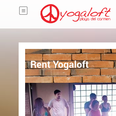
Rent Yogaloft