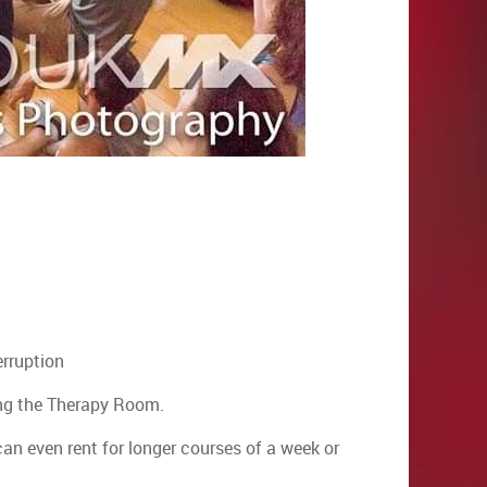
erruption
ding the Therapy Room.
can even rent for longer courses of a week or