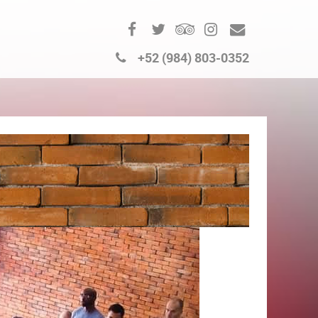
+52 (984) 803-0352