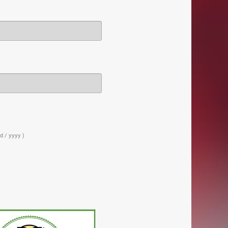
d / yyyy )