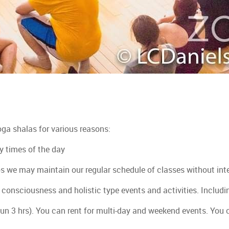
oga shalas for various reasons:
y times of the day
s we may maintain our regular schedule of classes without int
a, consciousness and holistic type events and activities. Inclu
mun 3 hrs). You can rent for multi-day and weekend events. You 