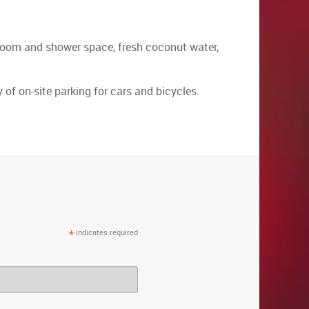
throom and shower space, fresh coconut water,
 of on-site parking for cars and bicycles.
*
indicates required