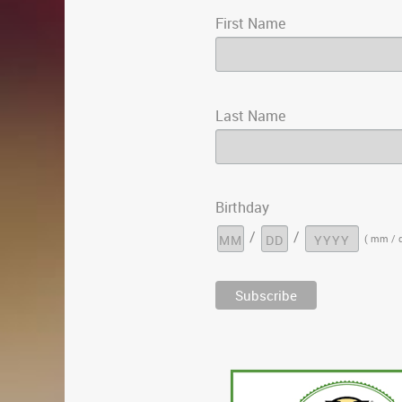
First Name
Last Name
Birthday
/
/
( mm / d