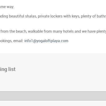
same way.
uding beautiful shalas, private lockers with keys, plenty of ba
cks from the beach, walkable from many hotels and we have plenty
ookings, email:
info1@yogaloftplaya.com
ng list