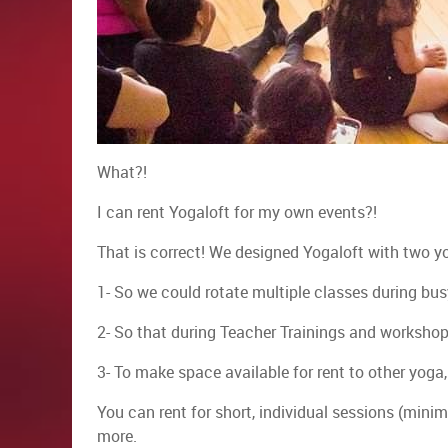
​What?!
I can rent Yogaloft for my own events?!
That is correct! We designed Yogaloft with two y
1- So we could rotate multiple classes during bus
2- So that during Teacher Trainings and workshop
3- To make space available for rent to other yog
You can rent for short, individual sessions (mini
more.