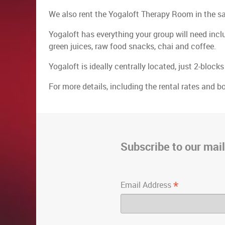
We also rent the Yogaloft Therapy Room in the 
Yogaloft has everything your group will need incl
green juices, raw food snacks, chai and coffee.
Yogaloft is ideally centrally located, just 2-blo
For more details, including the rental rates and b
Subscribe to our maili
*
Email Address