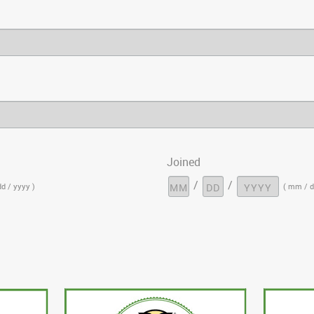
Joined
/
/
d / yyyy )
( mm / d